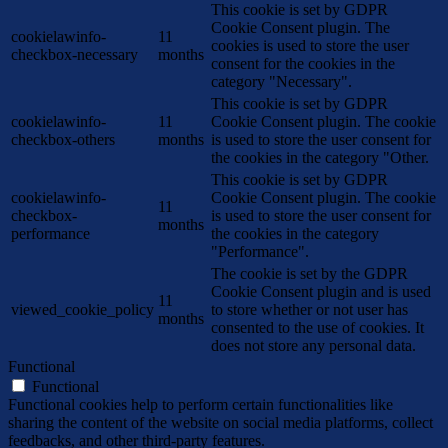
This cookie is set by GDPR
Cookie Consent plugin. The
cookielawinfo-
11
cookies is used to store the user
checkbox-necessary
months
consent for the cookies in the
category "Necessary".
This cookie is set by GDPR
cookielawinfo-
11
Cookie Consent plugin. The cookie
checkbox-others
months
is used to store the user consent for
the cookies in the category "Other.
This cookie is set by GDPR
cookielawinfo-
Cookie Consent plugin. The cookie
11
checkbox-
is used to store the user consent for
months
performance
the cookies in the category
"Performance".
The cookie is set by the GDPR
Cookie Consent plugin and is used
11
viewed_cookie_policy
to store whether or not user has
months
consented to the use of cookies. It
does not store any personal data.
Functional
Functional
Functional cookies help to perform certain functionalities like
sharing the content of the website on social media platforms, collect
feedbacks, and other third-party features.