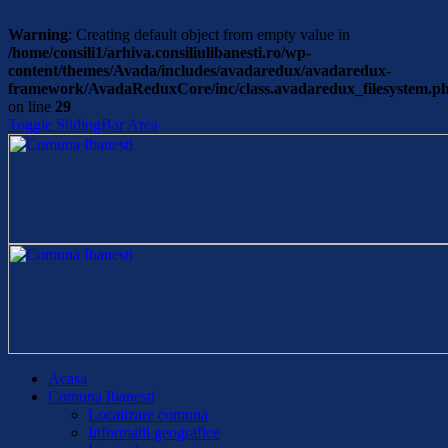
Warning
: Creating default object from empty value in
/home/consili1/arhiva.consiliulibanesti.ro/wp-
content/themes/Avada/includes/avadaredux/avadaredux-
framework/AvadaReduxCore/inc/class.avadaredux_filesystem.p
on line
29
Toggle SlidingBar Area
Acasa
Comuna Ibanesti
Localizare comuna
Informatii geografice