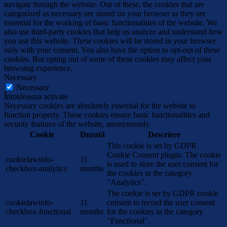
navigate through the website. Out of these, the cookies that are
categorized as necessary are stored on your browser as they are
essential for the working of basic functionalities of the website. We
also use third-party cookies that help us analyze and understand how
you use this website. These cookies will be stored in your browser
only with your consent. You also have the option to opt-out of these
cookies. But opting out of some of these cookies may affect your
browsing experience.
Necessary
Necessary
Întotdeauna activate
Necessary cookies are absolutely essential for the website to
function properly. These cookies ensure basic functionalities and
security features of the website, anonymously.
Cookie
Durată
Descriere
This cookie is set by GDPR
Cookie Consent plugin. The cookie
cookielawinfo-
11
is used to store the user consent for
checkbox-analytics
months
the cookies in the category
"Analytics".
The cookie is set by GDPR cookie
cookielawinfo-
11
consent to record the user consent
checkbox-functional
months
for the cookies in the category
"Functional".