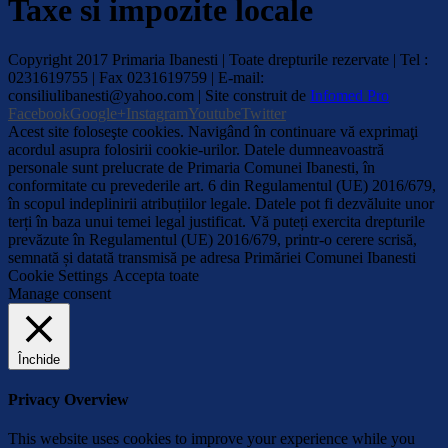
Taxe si impozite locale
Copyright 2017 Primaria Ibanesti | Toate drepturile rezervate | Tel :
0231619755 | Fax 0231619759 | E-mail:
consiliulibanesti@yahoo.com | Site construit de
Infomed Pro
Facebook
Google+
Instagram
Youtube
Twitter
Acest site foloseşte cookies. Navigând în continuare vă exprimaţi
acordul asupra folosirii cookie-urilor. Datele dumneavoastră
personale sunt prelucrate de Primaria Comunei Ibanesti, în
conformitate cu prevederile art. 6 din Regulamentul (UE) 2016/679,
în scopul indeplinirii atribuțiilor legale. Datele pot fi dezvăluite unor
terți în baza unui temei legal justificat. Vă puteți exercita drepturile
prevăzute în Regulamentul (UE) 2016/679, printr-o cerere scrisă,
semnată și datată transmisă pe adresa Primăriei Comunei Ibanesti
Cookie Settings
Accepta toate
Manage consent
Închide
Privacy Overview
This website uses cookies to improve your experience while you