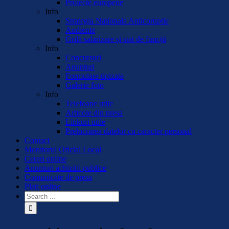
Proiecte europene
Info
Strategia Nationala Anticoruptie
Audiente
Grilă salarizare și stat de funcții
Info
Concursuri
Anunturi
Formulare tipizate
Galerie foto
Info
Telefoane utile
Articole din presa
Linkuri utile
Prelucrarea datelor cu caracter personal
Contact
Monitorul Oficial Local
Cereri online
Anunturi achizitii publice
Comunicate de presa
Plati online