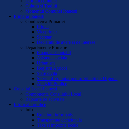
Istoricul comunei
Cultura si Traditii
Momentul Comunei Ibanesti
Primaria Ibanesti
Conducerea Primariei
Primar
Viceprimar
Secretar
Declaratii de avere și de interese
Departamente Primarie
Financiar-Contabil
Asistenta sociala
Urbanism
Registru Agricol
Stare civila
Serviciul Voluntar pentru Situatii de Urgenta
Achizitii Publice
Consiliul Local Ibanesti
Componenta Consiliului Local
Rapoarte de activitate
Informatii publice
Info
Buletinul informativ
Transparenta decizionala
Taxe si impozite locale