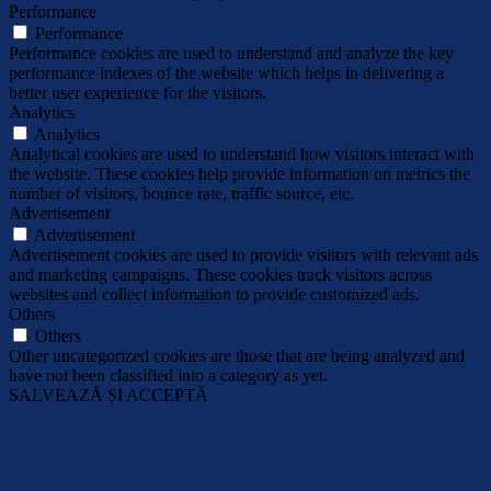
Performance
Performance
Performance cookies are used to understand and analyze the key
performance indexes of the website which helps in delivering a
better user experience for the visitors.
Analytics
Analytics
Analytical cookies are used to understand how visitors interact with
the website. These cookies help provide information on metrics the
number of visitors, bounce rate, traffic source, etc.
Advertisement
Advertisement
Advertisement cookies are used to provide visitors with relevant ads
and marketing campaigns. These cookies track visitors across
websites and collect information to provide customized ads.
Others
Others
Other uncategorized cookies are those that are being analyzed and
have not been classified into a category as yet.
SALVEAZĂ ȘI ACCEPTĂ