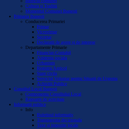
Istoricul comunei
Cultura si Traditii
Momentul Comunei Ibanesti
Primaria Ibanesti
Conducerea Primariei
Primar
Viceprimar
Secretar
Declaratii de avere și de interese
Departamente Primarie
Financiar-Contabil
Asistenta sociala
Urbanism
Registru Agricol
Stare civila
Serviciul Voluntar pentru Situatii de Urgenta
Achizitii Publice
Consiliul Local Ibanesti
Componenta Consiliului Local
Rapoarte de activitate
Informatii publice
Info
Buletinul informativ
Transparenta decizionala
Taxe si impozite locale