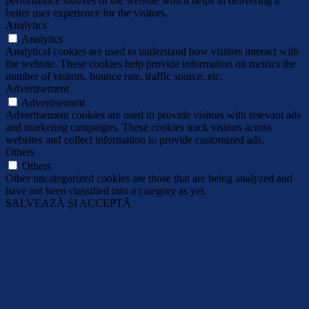
performance indexes of the website which helps in delivering a
better user experience for the visitors.
Analytics
Analytics
Analytical cookies are used to understand how visitors interact with
the website. These cookies help provide information on metrics the
number of visitors, bounce rate, traffic source, etc.
Advertisement
Advertisement
Advertisement cookies are used to provide visitors with relevant ads
and marketing campaigns. These cookies track visitors across
websites and collect information to provide customized ads.
Others
Others
Other uncategorized cookies are those that are being analyzed and
have not been classified into a category as yet.
SALVEAZĂ ȘI ACCEPTĂ