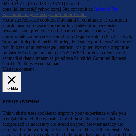
0231619755 | Fax 0231619759 | E-mail:
consiliulibanesti@yahoo.com | Site construit de
Infomed Pro
Facebook
Google+
Instagram
Youtube
Twitter
Acest site foloseşte cookies. Navigând în continuare vă exprimaţi
acordul asupra folosirii cookie-urilor. Datele dumneavoastră
personale sunt prelucrate de Primaria Comunei Ibanesti, în
conformitate cu prevederile art. 6 din Regulamentul (UE) 2016/679,
în scopul indeplinirii atribuțiilor legale. Datele pot fi dezvăluite unor
terți în baza unui temei legal justificat. Vă puteți exercita drepturile
prevăzute în Regulamentul (UE) 2016/679, printr-o cerere scrisă,
semnată și datată transmisă pe adresa Primăriei Comunei Ibanesti
Cookie Settings
Accepta toate
Manage consent
Închide
Privacy Overview
This website uses cookies to improve your experience while you
navigate through the website. Out of these, the cookies that are
categorized as necessary are stored on your browser as they are
essential for the working of basic functionalities of the website. We
also use third-party cookies that help us analyze and understand how