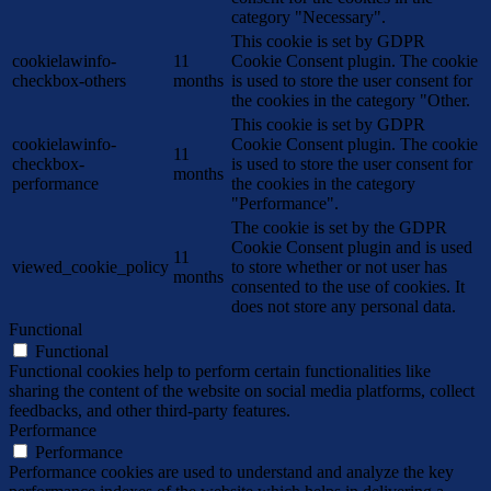
category "Necessary".
This cookie is set by GDPR
cookielawinfo-
11
Cookie Consent plugin. The cookie
checkbox-others
months
is used to store the user consent for
the cookies in the category "Other.
This cookie is set by GDPR
cookielawinfo-
Cookie Consent plugin. The cookie
11
checkbox-
is used to store the user consent for
months
performance
the cookies in the category
"Performance".
The cookie is set by the GDPR
Cookie Consent plugin and is used
11
viewed_cookie_policy
to store whether or not user has
months
consented to the use of cookies. It
does not store any personal data.
Functional
Functional
Functional cookies help to perform certain functionalities like
sharing the content of the website on social media platforms, collect
feedbacks, and other third-party features.
Performance
Performance
Performance cookies are used to understand and analyze the key