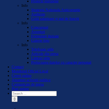
Proiecte europene
Info
Strategia Nationala Anticoruptie
Audiente
Grilă salarizare și stat de funcții
Info
Concursuri
Anunturi
Formulare tipizate
Galerie foto
Info
Telefoane utile
Articole din presa
Linkuri utile
Prelucrarea datelor cu caracter personal
Contact
Monitorul Oficial Local
Cereri online
Anunturi achizitii publice
Comunicate de presa
Plati online