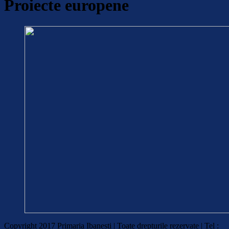
Proiecte europene
Copyright 2017 Primaria Ibanesti | Toate drepturile rezervate | Tel :