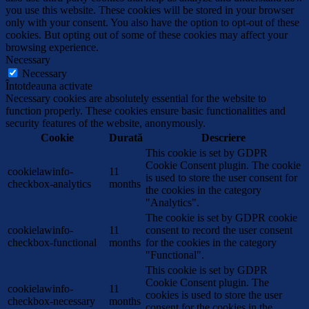
you use this website. These cookies will be stored in your browser
only with your consent. You also have the option to opt-out of these
cookies. But opting out of some of these cookies may affect your
browsing experience.
Necessary
Necessary
Întotdeauna activate
Necessary cookies are absolutely essential for the website to
function properly. These cookies ensure basic functionalities and
security features of the website, anonymously.
Cookie
Durată
Descriere
This cookie is set by GDPR
Cookie Consent plugin. The cookie
cookielawinfo-
11
is used to store the user consent for
checkbox-analytics
months
the cookies in the category
"Analytics".
The cookie is set by GDPR cookie
cookielawinfo-
11
consent to record the user consent
checkbox-functional
months
for the cookies in the category
"Functional".
This cookie is set by GDPR
Cookie Consent plugin. The
cookielawinfo-
11
cookies is used to store the user
checkbox-necessary
months
consent for the cookies in the