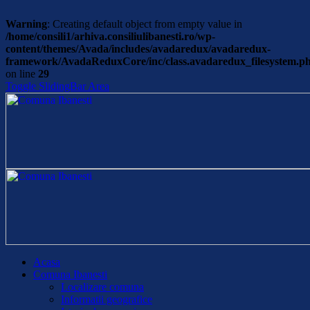
Warning
: Creating default object from empty value in
/home/consili1/arhiva.consiliulibanesti.ro/wp-
content/themes/Avada/includes/avadaredux/avadaredux-
framework/AvadaReduxCore/inc/class.avadaredux_filesystem.p
on line
29
Toggle SlidingBar Area
Acasa
Comuna Ibanesti
Localizare comuna
Informatii geografice